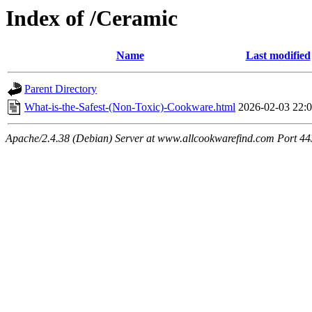
Index of /Ceramic
Name
Last modified
Parent Directory
What-is-the-Safest-(Non-Toxic)-Cookware.html
2026-02-03 22:
Apache/2.4.38 (Debian) Server at www.allcookwarefind.com Port 44