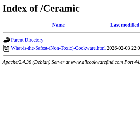
Index of /Ceramic
Name
Last modified
Parent Directory
What-is-the-Safest-(Non-Toxic)-Cookware.html
2026-02-03 22:
Apache/2.4.38 (Debian) Server at www.allcookwarefind.com Port 44