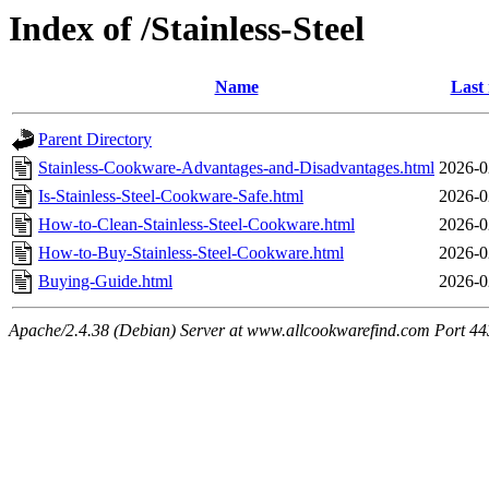
Index of /Stainless-Steel
Name
Last
Parent Directory
Stainless-Cookware-Advantages-and-Disadvantages.html
2026-0
Is-Stainless-Steel-Cookware-Safe.html
2026-0
How-to-Clean-Stainless-Steel-Cookware.html
2026-0
How-to-Buy-Stainless-Steel-Cookware.html
2026-0
Buying-Guide.html
2026-0
Apache/2.4.38 (Debian) Server at www.allcookwarefind.com Port 44