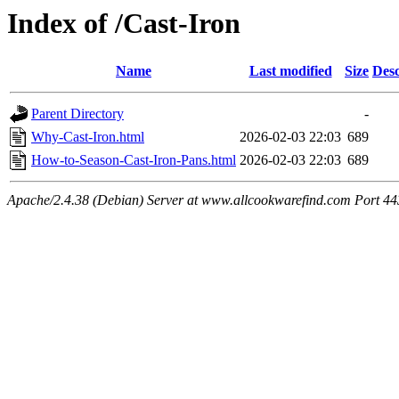
Index of /Cast-Iron
Name
Last modified
Size
Desc
Parent Directory
-
Why-Cast-Iron.html
2026-02-03 22:03
689
How-to-Season-Cast-Iron-Pans.html
2026-02-03 22:03
689
Apache/2.4.38 (Debian) Server at www.allcookwarefind.com Port 44