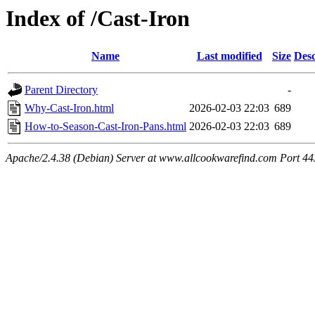
Index of /Cast-Iron
Name
Last modified
Size
Desc
Parent Directory
-
Why-Cast-Iron.html
2026-02-03 22:03
689
How-to-Season-Cast-Iron-Pans.html
2026-02-03 22:03
689
Apache/2.4.38 (Debian) Server at www.allcookwarefind.com Port 44